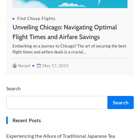
Find Cheap Flights
Unveiling Chicago: Navigating Optimal
Flight Times and Airfare Savings
Embarking on a journey to Chicago? The art of securing the best
flight times and airfare deals is a crucial…
Nenad
May 17, 2023
Search
Search
Recent Posts
Experiencing the Allure of Traditional Japanese Tea