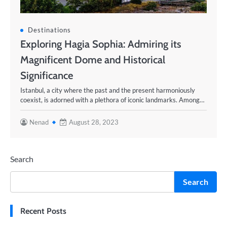
Destinations
Exploring Hagia Sophia: Admiring its
Magnificent Dome and Historical
Significance
Istanbul, a city where the past and the present harmoniously
coexist, is adorned with a plethora of iconic landmarks. Among…
Nenad
August 28, 2023
Search
Search
Recent Posts