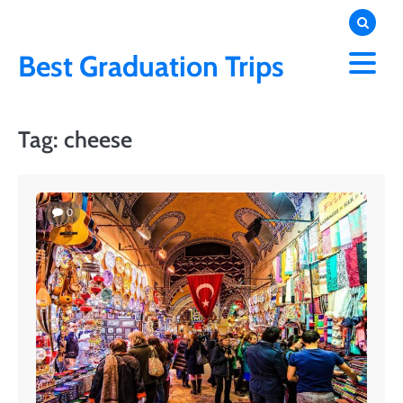
Skip
to
content
Best Graduation Trips
Tag:
cheese
0