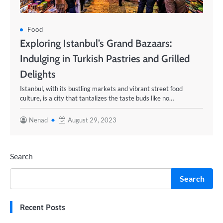
Food
Exploring Istanbul’s Grand Bazaars:
Indulging in Turkish Pastries and Grilled
Delights
Istanbul, with its bustling markets and vibrant street food
culture, is a city that tantalizes the taste buds like no…
Nenad
August 29, 2023
Search
Search
Recent Posts