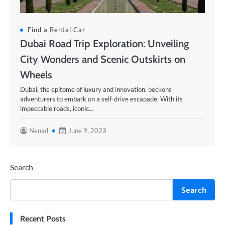
Find a Rental Car
Dubai Road Trip Exploration: Unveiling
City Wonders and Scenic Outskirts on
Wheels
Dubai, the epitome of luxury and innovation, beckons
adventurers to embark on a self-drive escapade. With its
impeccable roads, iconic…
Nenad
June 9, 2023
Search
Search
Recent Posts